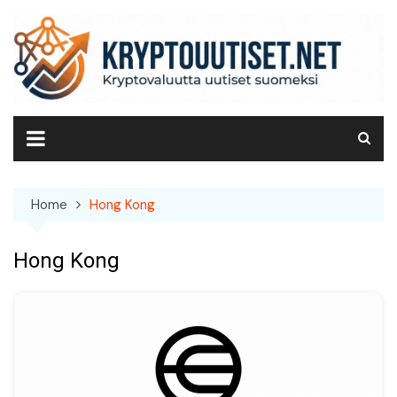
Skip
to
content
Home
Hong Kong
Hong Kong